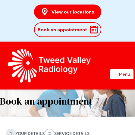
View our locations
Book an appointment
Menu
TWEED VALLEY RADIOLOGY
Book an appointment
1
YOUR DETAILS
2
SERVICE DETAILS