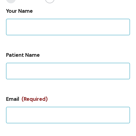
Your Name
Patient Name
Email
(Required)