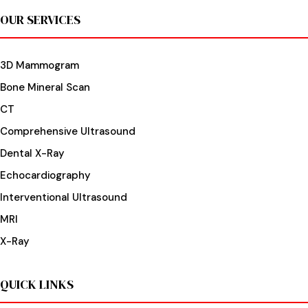
OUR SERVICES
3D Mammogram
Bone Mineral Scan
CT
Comprehensive Ultrasound
Dental X-Ray
Echocardiography
Interventional Ultrasound
MRI
X-Ray
QUICK LINKS