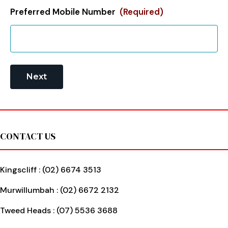
Preferred Mobile Number
(Required)
Footer
CONTACT US
Kingscliff :
(02) 6674 3513
Murwillumbah :
(02) 6672 2132
Tweed Heads :
(07) 5536 3688