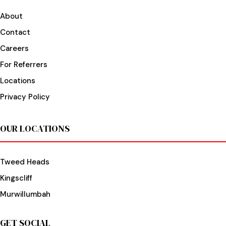
About
Contact
Careers
For Referrers
Locations
Privacy Policy
OUR LOCATIONS
Tweed Heads
Kingscliff
Murwillumbah
GET SOCIAL