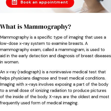
Book an appointment
What is Mammography?
Mammography is a specific type of imaging that uses a
low-dose x-ray system to examine breasts. A
mammography exam, called a mammogram, is used to
aid in the early detection and diagnosis of breast diseases
in women.
An x-ray (radiograph) is a noninvasive medical test that
helps physicians diagnose and treat medical conditions.
Imaging with x-rays involves exposing a part of the body
to a small dose of ionizing radiation to produce pictures
of the inside of the body. X-rays are the oldest and most
frequently used form of medical imaging.