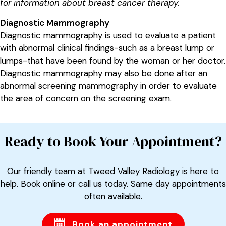
for information about breast cancer therapy.
Diagnostic Mammography
Diagnostic mammography is used to evaluate a patient
with abnormal clinical findings-such as a breast lump or
lumps-that have been found by the woman or her doctor.
Diagnostic mammography may also be done after an
abnormal screening mammography in order to evaluate
the area of concern on the screening exam.
Ready to Book Your Appointment?
Our friendly team at Tweed Valley Radiology is here to
help. Book online or call us today. Same day appointments
often available.
Book an appointment