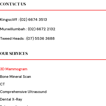
Footer
CONTACT US
Kingscliff :
(02) 6674 3513
Murwillumbah :
(02) 6672 2132
Tweed Heads :
(07) 5536 3688
OUR SERVICES
3D Mammogram
Bone Mineral Scan
CT
Comprehensive Ultrasound
Dental X-Ray