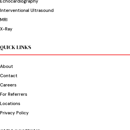
Echocardiography
Interventional Ultrasound
MRI
X-Ray
QUICK LINKS
About
Contact
Careers
For Referrers
Locations
Privacy Policy