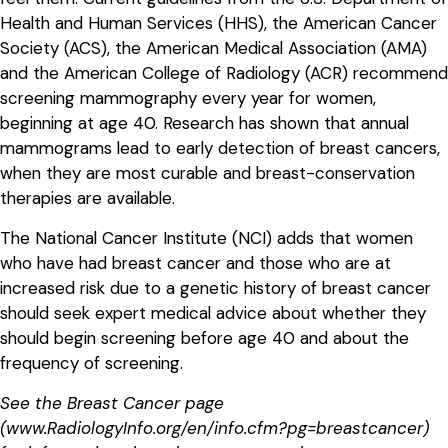
Health and Human Services (HHS), the American Cancer
Society (ACS), the American Medical Association (AMA)
and the American College of Radiology (ACR) recommend
screening mammography every year for women,
beginning at age 40. Research has shown that annual
mammograms lead to early detection of breast cancers,
when they are most curable and breast-conservation
therapies are available.
The National Cancer Institute (NCI) adds that women
who have had breast cancer and those who are at
increased risk due to a genetic history of breast cancer
should seek expert medical advice about whether they
should begin screening before age 40 and about the
frequency of screening.
See the Breast Cancer page
(www.RadiologyInfo.org/en/info.cfm?pg=breastcancer)