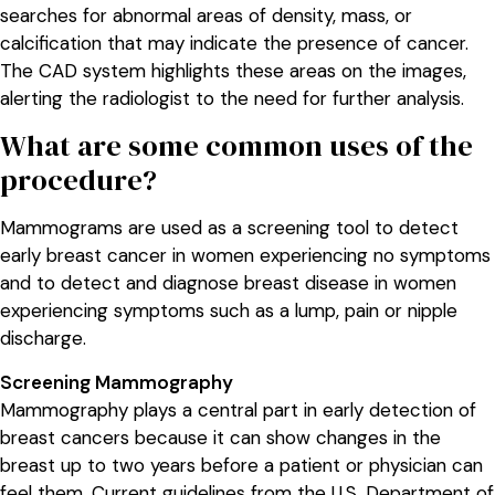
searches for abnormal areas of density, mass, or
calcification that may indicate the presence of cancer.
The CAD system highlights these areas on the images,
alerting the radiologist to the need for further analysis.
What are some common uses of the
procedure?
Mammograms are used as a screening tool to detect
early breast cancer in women experiencing no symptoms
and to detect and diagnose breast disease in women
experiencing symptoms such as a lump, pain or nipple
discharge.
Screening Mammography
Mammography plays a central part in early detection of
breast cancers because it can show changes in the
breast up to two years before a patient or physician can
feel them. Current guidelines from the U.S. Department of