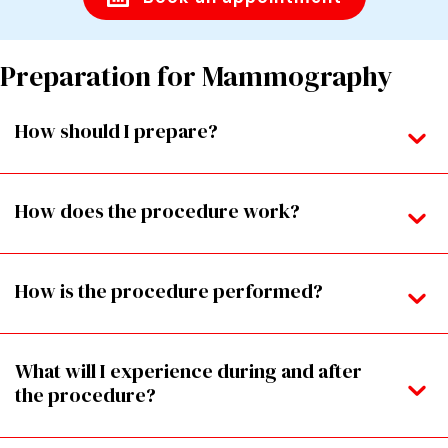
Preparation for Mammography
How should I prepare?
How does the procedure work?
How is the procedure performed?
What will I experience during and after
the procedure?