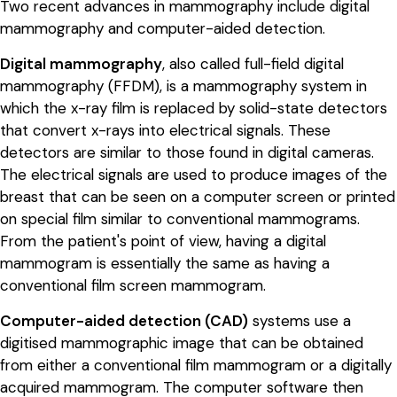
Two recent advances in mammography include digital
mammography and computer-aided detection.
Digital mammography
, also called full-field digital
mammography (FFDM), is a mammography system in
which the x-ray film is replaced by solid-state detectors
that convert x-rays into electrical signals. These
detectors are similar to those found in digital cameras.
The electrical signals are used to produce images of the
breast that can be seen on a computer screen or printed
on special film similar to conventional mammograms.
From the patient's point of view, having a digital
mammogram is essentially the same as having a
conventional film screen mammogram.
Computer-aided detection (CAD)
systems use a
digitised mammographic image that can be obtained
from either a conventional film mammogram or a digitally
acquired mammogram. The computer software then