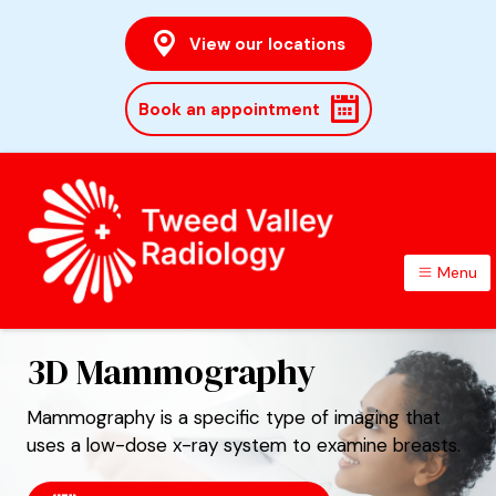
View our locations
Book an appointment
Menu
TWEED VALLEY RADIOLOGY
3D Mammography
Mammography is a specific type of imaging that
uses a low-dose x-ray system to examine breasts.