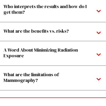
Who interprets the results and how do I
get them?
What are the benefits vs. risks?
A Word About Minimizing Radiation
Exposure
What are the limitations of
Mammography?