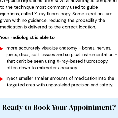
CT-guided injections offer several advantages compared
to the technique most commonly used to guide
injections, called X-ray fluoroscopy. Some injections are
given with no guidance, reducing the probability the
medication is delivered to the correct location.
Your radiologist is able to
more accurately visualize anatomy - bones, nerves,
joints, discs, soft tissues and surgical instrumentation -
that can't be seen using X-ray-based fluoroscopy,
often down to millimeter accuracy.
inject smaller smaller amounts of medication into the
targeted area with unparalleled precision and safety.
Ready to Book Your Appointment?