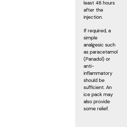
least 48 hours
after the
injection.
If required, a
simple
analgesic such
as paracetamol
(Panadol) or
anti-
inflammatory
should be
sufficient. An
ice pack may
also provide
some relief.