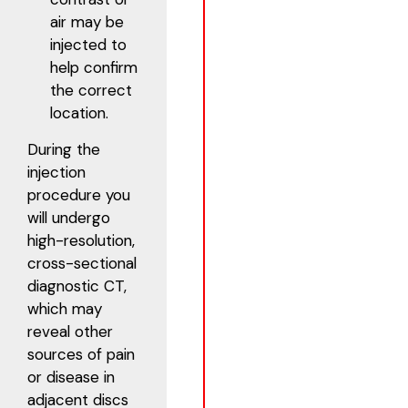
air may be
injected to
help confirm
the correct
location.
During the
injection
procedure you
will undergo
high-resolution,
cross-sectional
diagnostic CT,
which may
reveal other
sources of pain
or disease in
adjacent discs