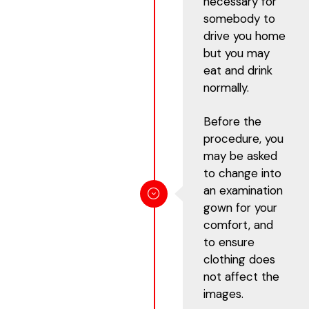
necessary for
somebody to
drive you home
but you may
eat and drink
normally.
Before the
procedure, you
may be asked
to change into
an examination
gown for your
comfort, and
to ensure
clothing does
not affect the
images.