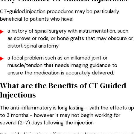
CT-guided injection procedures may be particularly
beneficial to patients who have:
a history of spinal surgery with instrumentation, such
as screws or rods, or bone grafts that may obscure or
distort spinal anatomy
a focal problem such as an inflamed joint or
muscle/tendon that needs imaging guidance to
ensure the medication is accurately delivered.
What are the Benefits of CT Guided
Injections
The anti-inflammatory is long lasting - with the effects up
to 3 months - however it may not begin working for
several (2-7) days following the injection.