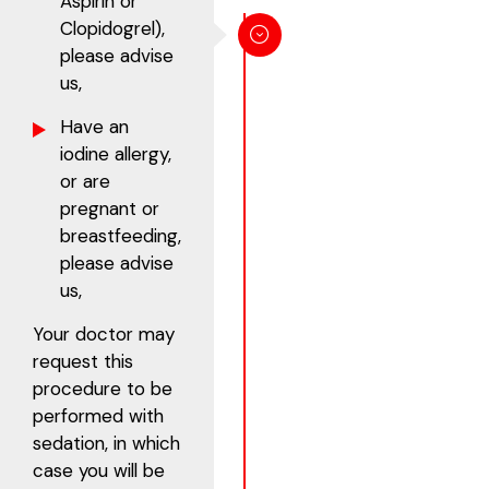
Aspirin or
Clopidogrel),
please advise
us,
Have an
iodine allergy,
or are
pregnant or
breastfeeding,
please advise
us,
Your doctor may
request this
procedure to be
performed with
sedation, in which
case you will be