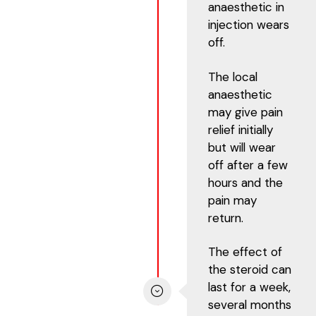
anaesthetic in
injection wears
off.
The local
anaesthetic
may give pain
relief initially
but will wear
off after a few
hours and the
pain may
return.
The effect of
the steroid can
last for a week,
several months