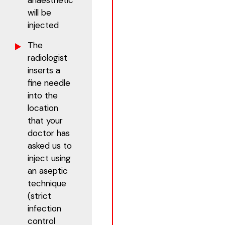
anaesthetic
will be
injected
The
radiologist
inserts a
fine needle
into the
location
that your
doctor has
asked us to
inject using
an aseptic
technique
(strict
infection
control