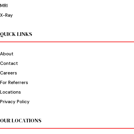
MRI
X-Ray
QUICK LINKS
About
Contact
Careers
For Referrers
Locations
Privacy Policy
OUR LOCATIONS