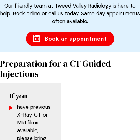
Our friendly team at Tweed Valley Radiology is here to
help. Book online or call us today. Same day appointments
often available.
Book an appointment
Preparation for a CT Guided
Injections
If you
have previous
X-Ray, CT or
MRI films
available,
please bring