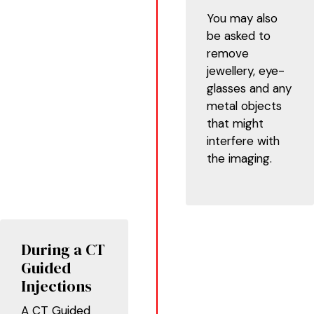
You may also
be asked to
remove
jewellery, eye-
glasses and any
metal objects
that might
interfere with
the imaging.
During a CT
Guided
Injections
A CT Guided