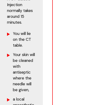
Injection
normally takes
around 15
minutes.
You will lie
on the CT
table.
Your skin will
be cleaned
with
antiseptic
where the
needle will
be given,
a local