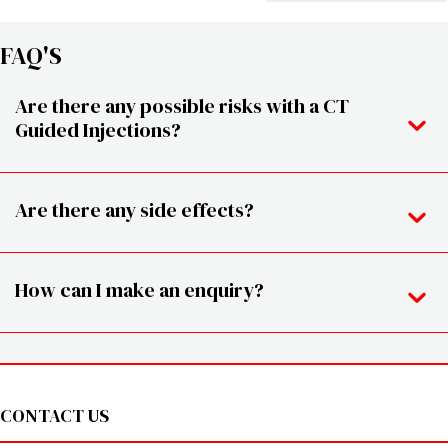
FAQ'S
Are there any possible risks with a CT
Guided Injections?
Are there any side effects?
How can I make an enquiry?
Footer
CONTACT US