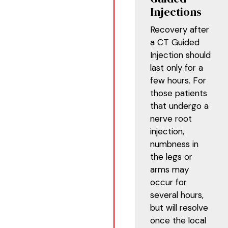
Injections
Recovery after
a CT Guided
Injection should
last only for a
few hours. For
those patients
that undergo a
nerve root
injection,
numbness in
the legs or
arms may
occur for
several hours,
but will resolve
once the local