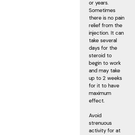
or years.
Sometimes
there is no pain
relief from the
injection. It can
take several
days for the
steroid to
begin to work
and may take
up to 2 weeks
for it to have
maximum
effect.
Avoid
strenuous
activity for at