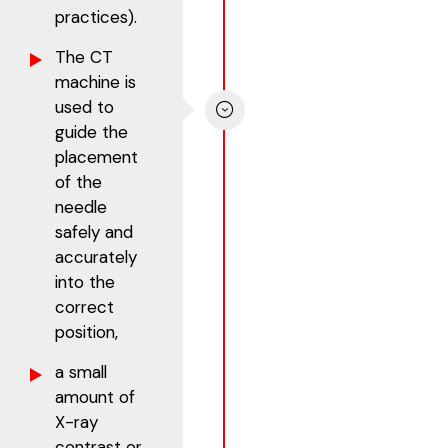
practices).
The CT
machine is
used to
guide the
placement
of the
needle
safely and
accurately
into the
correct
position,
a small
amount of
X-ray
contrast or