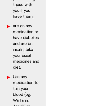
these with
you if you
have them.
are on any
medication or
have diabetes
and are on
insulin, take
your usual
medicines and
diet.
Use any
medication to
thin your
blood (eg.
Warfarin,