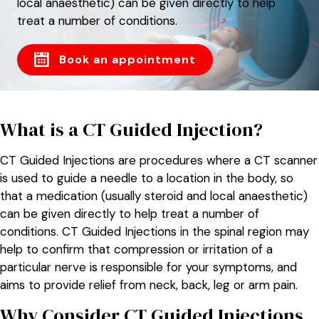
local anaesthetic) can be given directly to help
treat a number of conditions.
Book an appointment
What is a CT Guided Injection?
CT Guided Injections are procedures where a CT scanner
is used to guide a needle to a location in the body, so
that a medication (usually steroid and local anaesthetic)
can be given directly to help treat a number of
conditions. CT Guided Injections in the spinal region may
help to confirm that compression or irritation of a
particular nerve is responsible for your symptoms, and
aims to provide relief from neck, back, leg or arm pain.
Why Consider CT Guided Injections