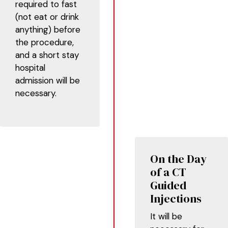
required to fast
(not eat or drink
anything) before
the procedure,
and a short stay
hospital
admission will be
necessary.
On the Day
of a CT
Guided
Injections
It will be