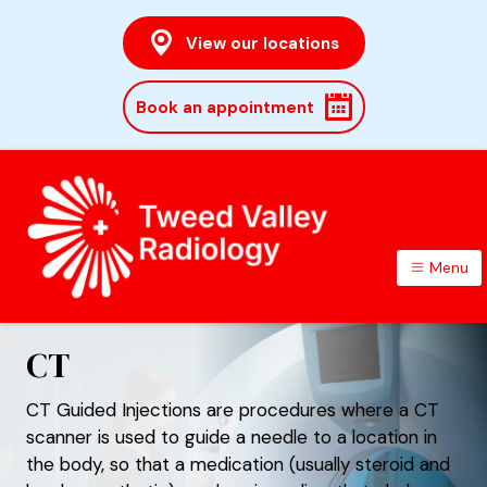
View our locations
Book an appointment
Menu
TWEED VALLEY RADIOLOGY
CT
CT Guided Injections are procedures where a CT
scanner is used to guide a needle to a location in
the body, so that a medication (usually steroid and