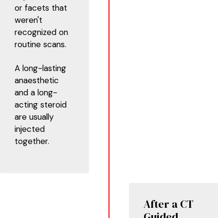
or facets that
weren't
recognized on
routine scans.
A long-lasting
anaesthetic
and a long-
acting steroid
are usually
injected
together.
After a CT
Guided