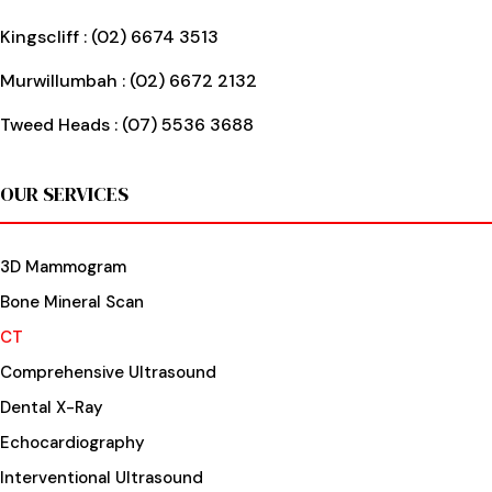
Kingscliff :
(02) 6674 3513
Murwillumbah :
(02) 6672 2132
Tweed Heads :
(07) 5536 3688
OUR SERVICES
3D Mammogram
Bone Mineral Scan
CT
Comprehensive Ultrasound
Dental X-Ray
Echocardiography
Interventional Ultrasound