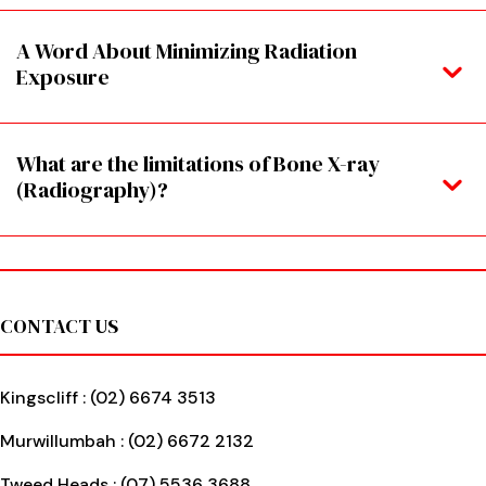
A Word About Minimizing Radiation
Exposure
What are the limitations of Bone X-ray
(Radiography)?
Footer
CONTACT US
Kingscliff :
(02) 6674 3513
Murwillumbah :
(02) 6672 2132
Tweed Heads :
(07) 5536 3688