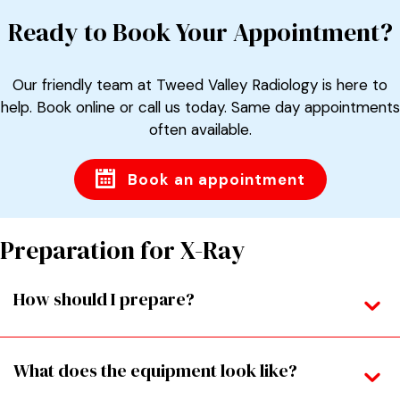
Ready to Book Your Appointment?
Our friendly team at Tweed Valley Radiology is here to
help. Book online or call us today. Same day appointments
often available.
Book an appointment
Preparation for X-Ray
How should I prepare?
What does the equipment look like?