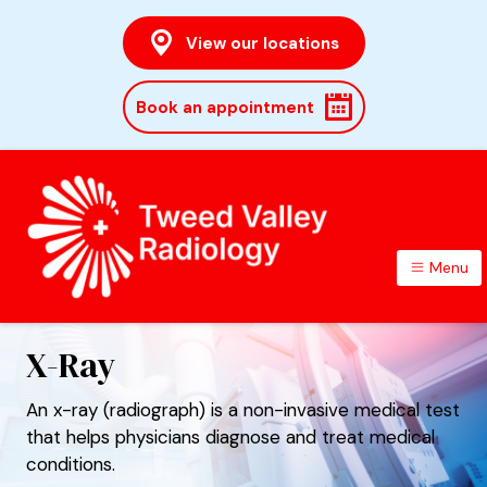
View our locations
Book an appointment
Menu
TWEED VALLEY RADIOLOGY
X-Ray
An x-ray (radiograph) is a non-invasive medical test
that helps physicians diagnose and treat medical
conditions.