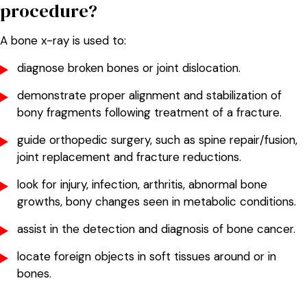
procedure?
A bone x-ray is used to:
diagnose broken bones or joint dislocation.
demonstrate proper alignment and stabilization of
bony fragments following treatment of a fracture.
guide orthopedic surgery, such as spine repair/fusion,
joint replacement and fracture reductions.
look for injury, infection, arthritis, abnormal bone
growths, bony changes seen in metabolic conditions.
assist in the detection and diagnosis of bone cancer.
locate foreign objects in soft tissues around or in
bones.