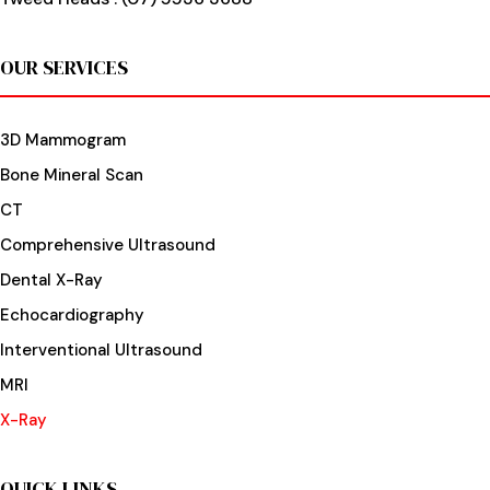
OUR SERVICES
3D Mammogram
Bone Mineral Scan
CT
Comprehensive Ultrasound
Dental X-Ray
Echocardiography
Interventional Ultrasound
MRI
X-Ray
QUICK LINKS