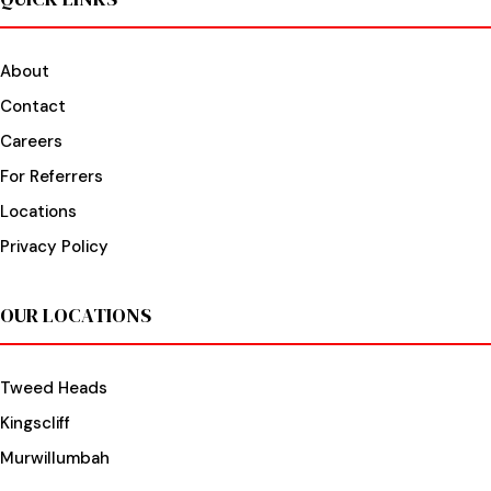
About
Contact
Careers
For Referrers
Locations
Privacy Policy
OUR LOCATIONS
Tweed Heads
Kingscliff
Murwillumbah