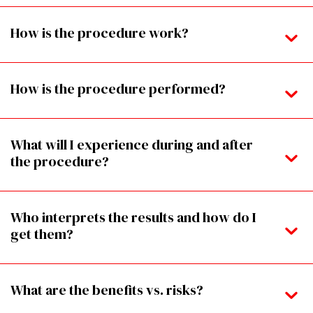
How is the procedure work?
How is the procedure performed?
What will I experience during and after
the procedure?
Who interprets the results and how do I
get them?
What are the benefits vs. risks?