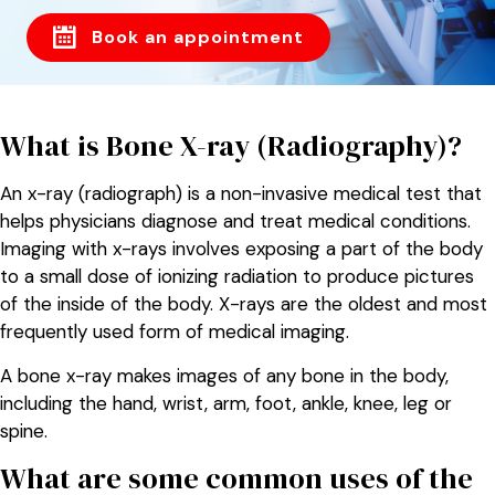
Book an appointment
What is Bone X-ray (Radiography)?
An x-ray (radiograph) is a non-invasive medical test that
helps physicians diagnose and treat medical conditions.
Imaging with x-rays involves exposing a part of the body
to a small dose of ionizing radiation to produce pictures
of the inside of the body. X-rays are the oldest and most
frequently used form of medical imaging.
A bone x-ray makes images of any bone in the body,
including the hand, wrist, arm, foot, ankle, knee, leg or
spine.
What are some common uses of the