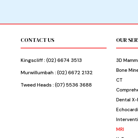
Footer
CONTACT US
OUR SER
Kingscliff :
(02) 6674 3513
3D Mamm
Bone Mine
Murwillumbah :
(02) 6672 2132
CT
Tweed Heads :
(07) 5536 3688
Comprehe
Dental X-
Echocard
Intervent
MRI