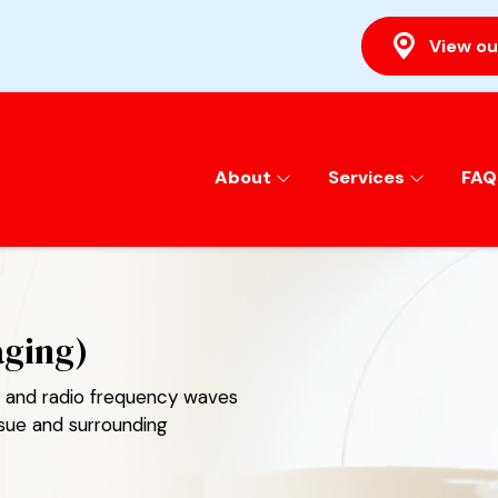
View ou
About
Services
FAQ
aging)
ds and radio frequency waves
ssue and surrounding