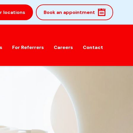
r locations
Book an appointment
s
For Referrers
Careers
Contact