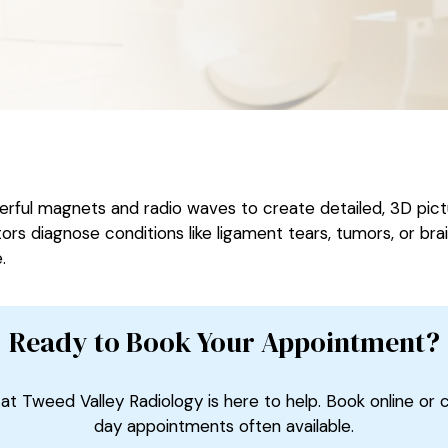
ul magnets and radio waves to create detailed, 3D pictur
ors diagnose conditions like ligament tears, tumors, or bra
.
Ready to Book Your Appointment?
at Tweed Valley Radiology is here to help. Book online or 
day appointments often available.