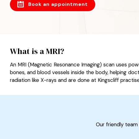
Book an appointment
What is a MRI?
An MRI (Magnetic Resonance Imaging) scan uses powerf
bones, and blood vessels inside the body, helping doct
radiation like X-rays and are done at Kingscliff practise
Our friendly team 