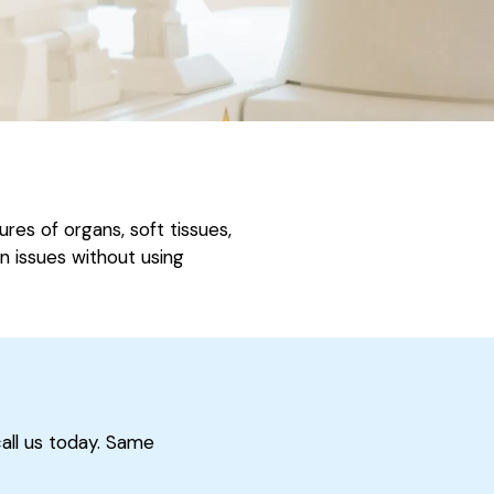
es of organs, soft tissues,
in issues without using
call us today. Same