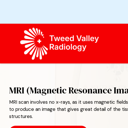
TWEED VALLEY RADIOLOGY
MRI (Magnetic Resonance Im
MRI scan involves no x-rays, as it uses magnetic fiel
to produce an image that gives great detail of the ti
structures.