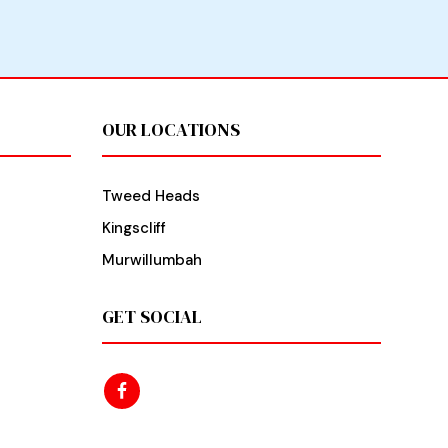
OUR LOCATIONS
Tweed Heads
Kingscliff
Murwillumbah
GET SOCIAL