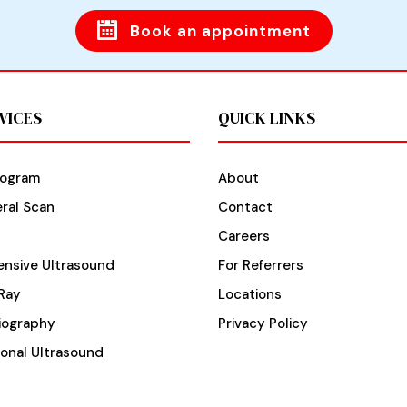
Book an appointment
VICES
QUICK LINKS
ogram
About
ral Scan
Contact
Careers
nsive Ultrasound
For Referrers
Ray
Locations
iography
Privacy Policy
ional Ultrasound