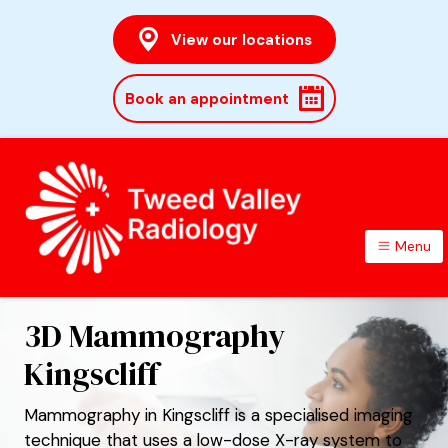
View our locations
Book an appointment
Menu
TWEED VALLEY RADIOLOGY
3D Mammography
Kingscliff
Mammography in Kingscliff is a specialised imaging
technique that uses a low-dose X-ray system to