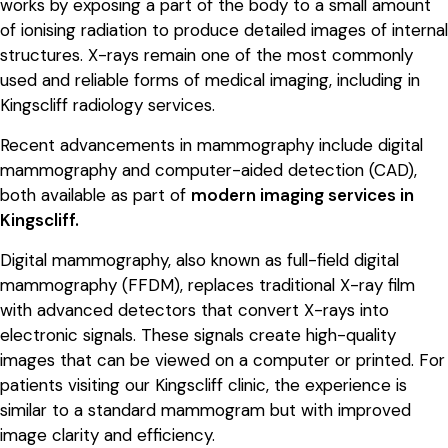
works by exposing a part of the body to a small amount
of ionising radiation to produce detailed images of internal
structures. X-rays remain one of the most commonly
used and reliable forms of medical imaging, including in
Kingscliff radiology services.
Recent advancements in mammography include digital
mammography and computer-aided detection (CAD),
both available as part of
modern imaging services in
Kingscliff.
Digital mammography, also known as full-field digital
mammography (FFDM), replaces traditional X-ray film
with advanced detectors that convert X-rays into
electronic signals. These signals create high-quality
images that can be viewed on a computer or printed. For
patients visiting our Kingscliff clinic, the experience is
similar to a standard mammogram but with improved
image clarity and efficiency.