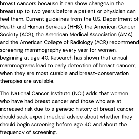
breast cancers because it can show changes in the
breast up to two years before a patient or physician can
feel them. Current guidelines from the U.S. Department of
Health and Human Services (HHS), the American Cancer
Society (ACS), the American Medical Association (AMA)
and the American College of Radiology (ACR) recommend
screening mammography every year for women,
beginning at age 40. Research has shown that annual
mammograms lead to early detection of breast cancers,
when they are most curable and breast-conservation
therapies are available.
The National Cancer Institute (NCI) adds that women
who have had breast cancer and those who are at
increased risk due to a genetic history of breast cancer
should seek expert medical advice about whether they
should begin screening before age 40 and about the
frequency of screening.