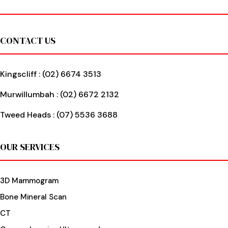
Footer
CONTACT US
Kingscliff :
(02) 6674 3513
Murwillumbah :
(02) 6672 2132
Tweed Heads :
(07) 5536 3688
OUR SERVICES
3D Mammogram
Bone Mineral Scan
CT