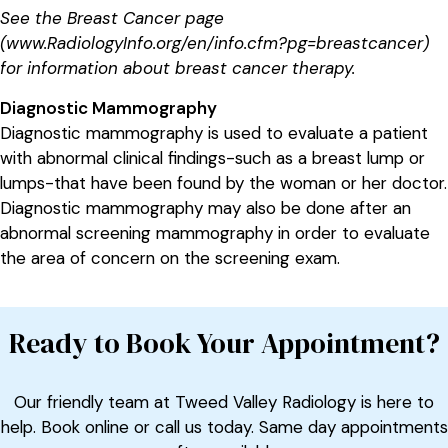
See the Breast Cancer page
(www.RadiologyInfo.org/en/info.cfm?pg=breastcancer)
for information about breast cancer therapy.
Diagnostic Mammography
Diagnostic mammography is used to evaluate a patient
with abnormal clinical findings-such as a breast lump or
lumps-that have been found by the woman or her doctor.
Diagnostic mammography may also be done after an
abnormal screening mammography in order to evaluate
the area of concern on the screening exam.
Ready to Book Your Appointment?
Our friendly team at Tweed Valley Radiology is here to
help. Book online or call us today. Same day appointments