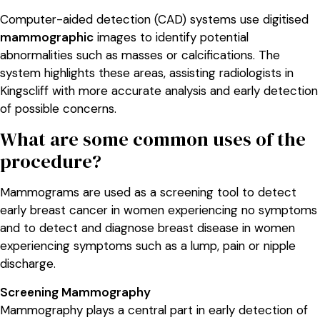
Computer-aided detection (CAD) systems use digitised
mammographic
images to identify potential
abnormalities such as masses or calcifications. The
system highlights these areas, assisting radiologists in
Kingscliff with more accurate analysis and early detection
of possible concerns.
What are some common uses of the
procedure?
Mammograms are used as a screening tool to detect
early breast cancer in women experiencing no symptoms
and to detect and diagnose breast disease in women
experiencing symptoms such as a lump, pain or nipple
discharge.
Screening Mammography
Mammography plays a central part in early detection of