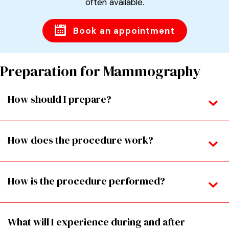
often available.
Book an appointment
Preparation for Mammography
How should I prepare?
How does the procedure work?
How is the procedure performed?
What will I experience during and after