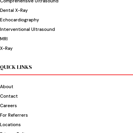
Comprehensive Ultrasound
Dental X-Ray
Echocardiography
Interventional Ultrasound
MRI
X-Ray
QUICK LINKS
About
Contact
Careers
For Referrers
Locations