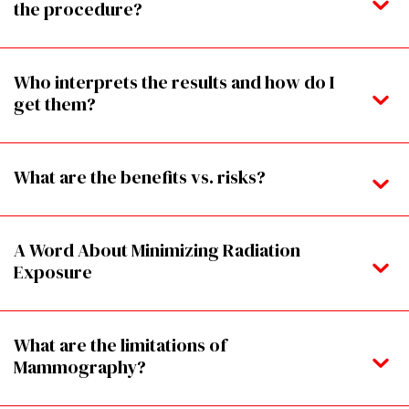
the procedure?
Who interprets the results and how do I
get them?
What are the benefits vs. risks?
A Word About Minimizing Radiation
Exposure
What are the limitations of
Mammography?