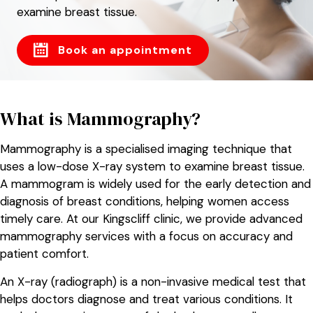
examine breast tissue.
Book an appointment
What is Mammography?
Mammography is a specialised imaging technique that
uses a low-dose X-ray system to examine breast tissue.
A mammogram is widely used for the early detection and
diagnosis of breast conditions, helping women access
timely care. At our Kingscliff clinic, we provide advanced
mammography services with a focus on accuracy and
patient comfort.
An X-ray (radiograph) is a non-invasive medical test that
helps doctors diagnose and treat various conditions. It