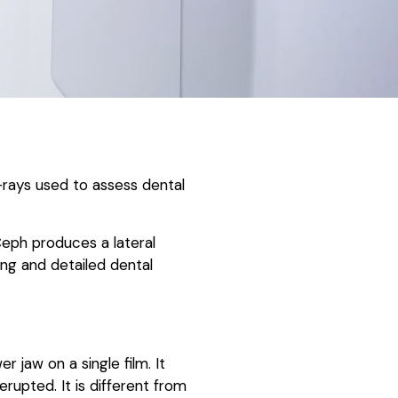
X-rays used to assess dental
eph produces a lateral
ng and detailed dental
 jaw on a single film. It
rupted. It is different from