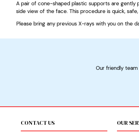
A pair of cone-shaped plastic supports are gently p
side view of the face. This procedure is quick, saf
Please bring any previous X-rays with you on the d
Our friendly team 
Footer
CONTACT US
OUR SER