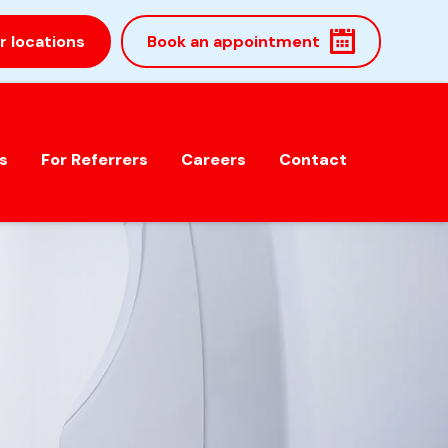
r locations
Book an appointment
s
For Referrers
Careers
Contact