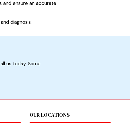
ars and ensure an accurate
and diagnosis.
call us today. Same
OUR LOCATIONS