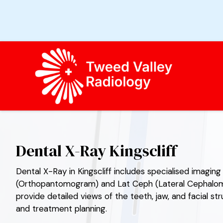
TWEED VALLEY RADIOLOGY
Dental X-Ray Kingscliff
Dental X-Ray in Kingscliff includes specialised imagi
(Orthopantomogram) and Lat Ceph (Lateral Cephalome
provide detailed views of the teeth, jaw, and facial st
and treatment planning.