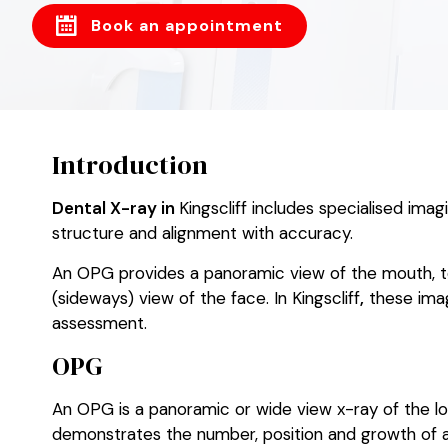
Book an appointment
Introduction
Dental X-ray in
Kingscliff includes specialised ima
structure and alignment with accuracy.
An OPG provides a panoramic view of the mouth, te
(sideways) view of the face. In Kingscliff
,
these imag
assessment.
OPG
An OPG is a panoramic or wide view x-ray of the lowe
demonstrates the number, position and growth of all