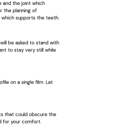
e and the joint which
 the planning of
 which supports the teeth.
ill be asked to stand with
nt to stay very still while
ile on a single film. Lat
cts that could obscure the
d for your comfort.