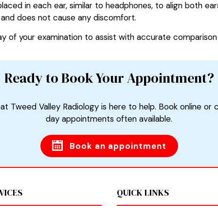
laced in each ear, similar to headphones, to align both e
e, and does not cause any discomfort.
ay of your examination to assist with accurate comparison 
Ready to Book Your Appointment?
at Tweed Valley Radiology is here to help. Book online or 
day appointments often available.
Book an appointment
VICES
QUICK LINKS