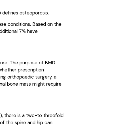
) defines osteoporosis.
ese conditions. Based on the
dditional 7% have
cture. The purpose of BMD
 whether prescription
ning orthopaedic surgery, a
ormal bone mass might require
), there is a two-to threefold
of the spine and hip can