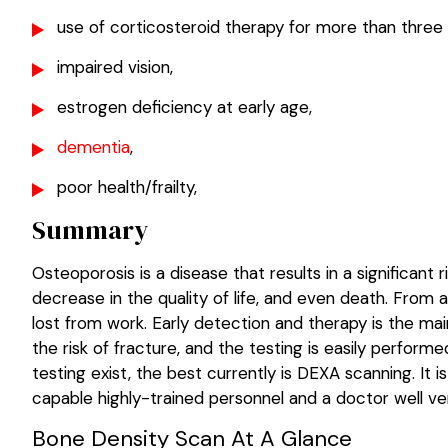
use of corticosteroid therapy for more than three
impaired vision,
estrogen deficiency at early age,
dementia
,
poor health/frailty,
Summary
Osteoporosis is a disease that results in a significant 
decrease in the quality of life, and even death. From 
lost from work. Early detection and therapy is the mai
the risk of fracture, and the testing is easily perfo
testing exist, the best currently is DEXA scanning. It
capable highly-trained personnel and a doctor well ver
Bone Density Scan At A Glance