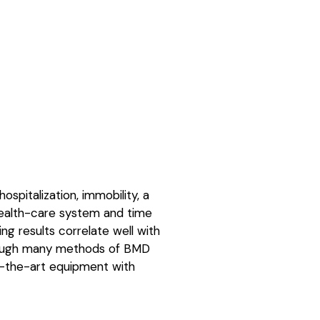
ospitalization, immobility, a
e health-care system and time
ng results correlate well with
lthough many methods of BMD
of-the-art equipment with