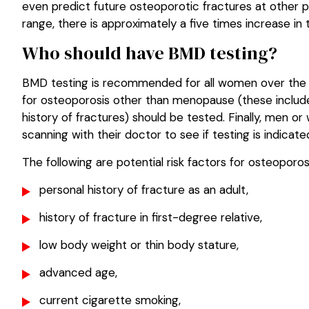
even predict future osteoporotic fractures at other p
range, there is approximately a five times increase in
Who should have BMD testing?
BMD testing is recommended for all women over the a
for osteoporosis other than menopause (these include 
history of fractures) should be tested. Finally, men o
scanning with their doctor to see if testing is indicate
The following are potential risk factors for osteopor
personal history of fracture as an adult,
history of fracture in first-degree relative,
low body weight or thin body stature,
advanced age,
current cigarette smoking,