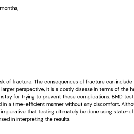
 months,
risk of fracture. The consequences of fracture can include h
a larger perspective, it is a costly disease in terms of th
nstay for trying to prevent these complications. BMD testi
rmed in a time-efficient manner without any discomfort. A
 is imperative that testing ultimately be done using state-
sed in interpreting the results.