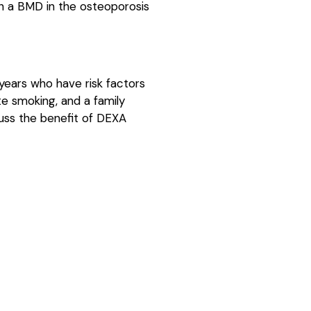
th a BMD in the osteoporosis
ears who have risk factors
te smoking, and a family
cuss the benefit of DEXA