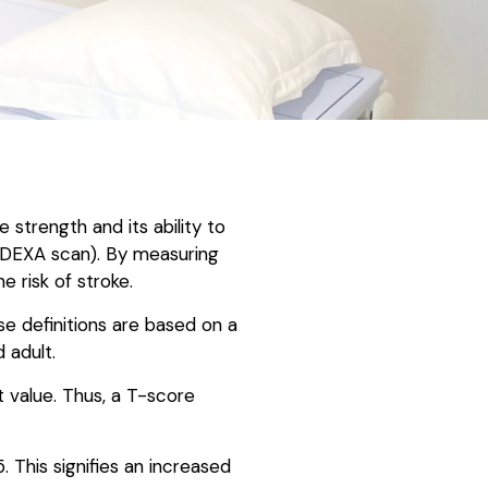
strength and its ability to
 DEXA scan). By measuring
e risk of stroke.
e definitions are based on a
 adult.
t value. Thus, a T-score
 This signifies an increased