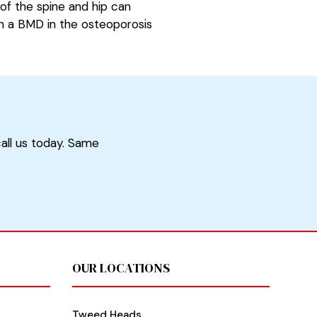
of the spine and hip can
th a BMD in the osteoporosis
call us today. Same
OUR LOCATIONS
Tweed Heads