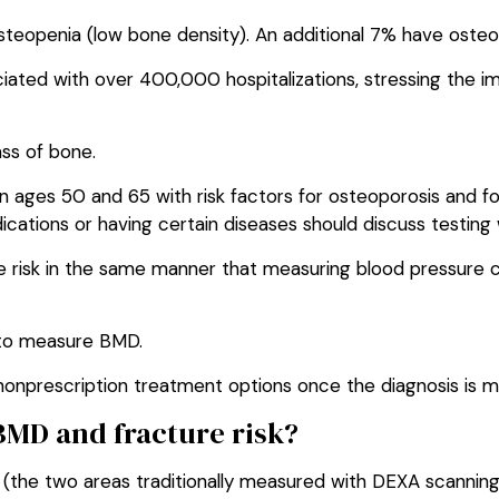
eopenia (low bone density). An additional 7% have osteo
ciated with over 400,000 hospitalizations, stressing the i
ss of bone.
ges 50 and 65 with risk factors for osteoporosis and fo
cations or having certain diseases should discuss testing w
re risk in the same manner that measuring blood pressure c
 to measure BMD.
nonprescription treatment options once the diagnosis is 
BMD and fracture risk?
e (the two areas traditionally measured with DEXA scanning