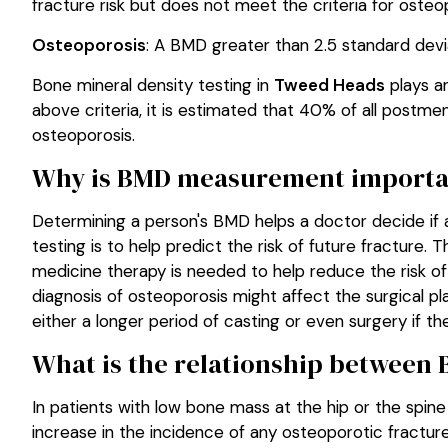
fracture risk but does not meet the criteria for osteo
Osteoporosis
: A BMD greater than 2.5 standard devi
Bone mineral density testing in
Tweed Heads
plays a
above criteria, it is estimated that 40% of all post
osteoporosis.
Why is BMD measurement importa
Determining a person's BMD helps a doctor decide if a
testing is to help predict the risk of future fracture.
medicine therapy is needed to help reduce the risk of f
diagnosis of osteoporosis might affect the surgical pl
either a longer period of casting or even surgery if th
What is the relationship between 
In patients with low bone mass at the hip or the spin
increase in the incidence of any osteoporotic fractur