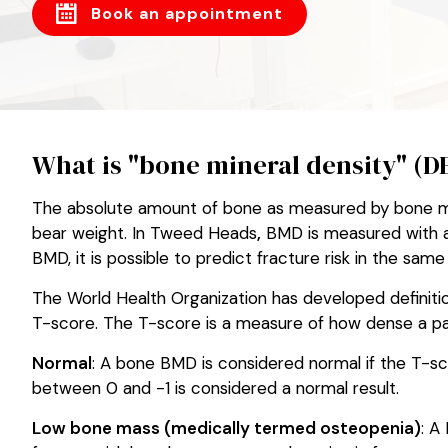
Book an appointment
What is "bone mineral density" (
The absolute amount of bone as measured by bone mine
bear weight. In Tweed Heads
,
BMD is measured with a 
BMD, it is possible to predict fracture risk in the sa
The World Health Organization has developed definiti
T-score. The T-score is a measure of how dense a pat
Normal
: A bone BMD is considered normal if the T-sco
between 0 and -1 is considered a normal result.
Low bone mass (medically termed osteopenia)
: A