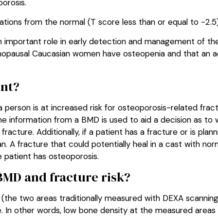
porosis.
ations from the normal (T score less than or equal to -2.5
n important role in early detection and management of th
menopausal Caucasian women have osteopenia and that an a
nt?
 person is at increased risk for osteoporosis-related fra
 The information from a BMD is used to aid a decision as to
racture. Additionally, if a patient has a fracture or is plan
an. A fracture that could potentially heal in a cast with n
e patient has osteoporosis.
BMD and fracture risk?
e (the two areas traditionally measured with DEXA scanning
e. In other words, low bone density at the measured areas 