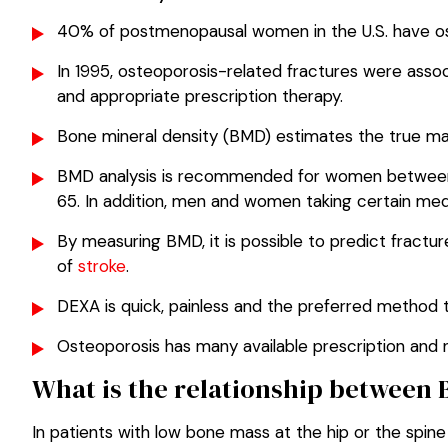
40% of postmenopausal women in the U.S. have ost
In 1995, osteoporosis-related fractures were asso
and appropriate prescription therapy.
Bone mineral density (BMD) estimates the true ma
BMD analysis is recommended for women between a
65. In addition, men and women taking certain medi
By measuring BMD, it is possible to predict fractu
of
stroke
.
DEXA is quick, painless and the preferred method
Osteoporosis has many available prescription and 
What is the relationship between 
In patients with low bone mass at the hip or the spin