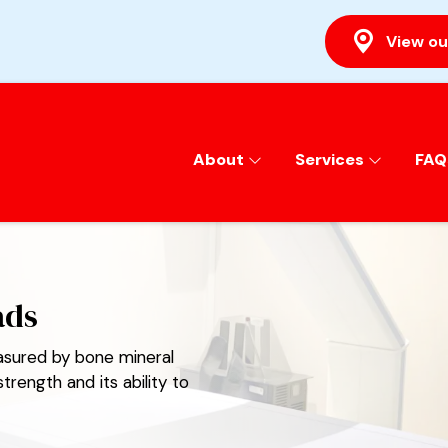
View ou
About
Services
FAQ
ads
sured by bone mineral
rength and its ability to