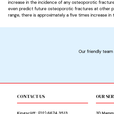
increase in the incidence of any osteoporotic fractur
even predict future osteoporotic fractures at other p
range, there is approximately a five times increase in
Our friendly team 
Footer
CONTACT US
OUR SER
Kingscliff :
(02) 6674 3513
3D Mamm