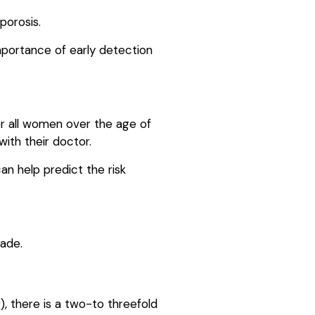
porosis.
mportance of early detection
r all women over the age of
ith their doctor.
an help predict the risk
made.
), there is a two-to threefold