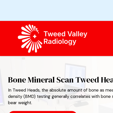
TWEED VALLEY RADIOLOGY
Bone Mineral Scan Tweed He
In Tweed Heads, the absolute amount of bone as mea
density (BMD) testing generally correlates with bone st
bear weight.