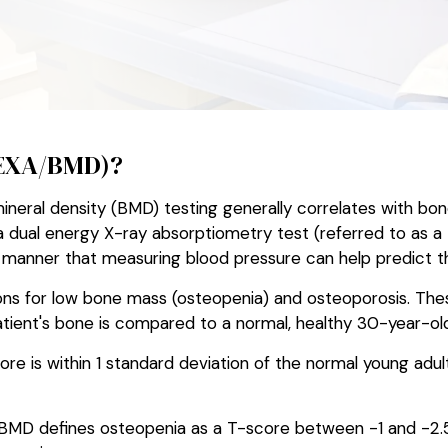
DEXA/BMD)?
ral density (BMD) testing generally correlates with bone 
dual energy X-ray absorptiometry test (referred to as a
me manner that measuring blood pressure can help predict th
ons for low bone mass (osteopenia) and osteoporosis. Thes
ient's bone is compared to a normal, healthy 30-year-old
re is within 1 standard deviation of the normal young adul
 BMD defines osteopenia as a T-score between -1 and -2.5.