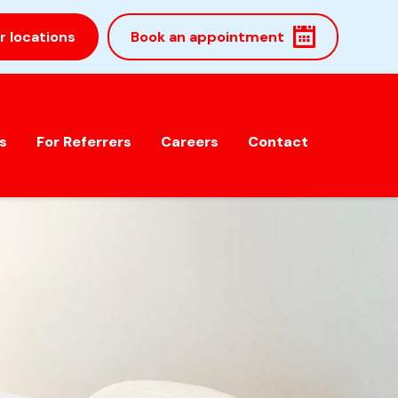
r locations
Book an appointment
s
For Referrers
Careers
Contact