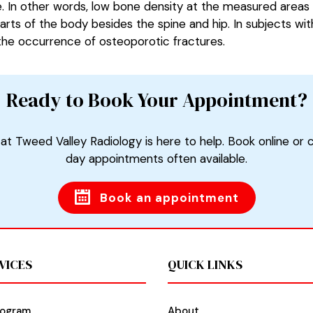
e. In other words, low bone density at the measured areas 
arts of the body besides the spine and hip. In subjects wi
 the occurrence of osteoporotic fractures.
Ready to Book Your Appointment?
at Tweed Valley Radiology is here to help. Book online or 
day appointments often available.
Book an appointment
VICES
QUICK LINKS
ogram
About