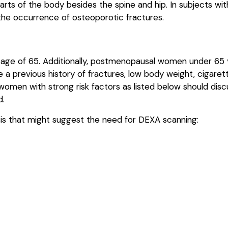
arts of the body besides the spine and hip. In subjects wi
 the occurrence of osteoporotic fractures.
ge of 65. Additionally, postmenopausal women under 65 y
a previous history of fractures, low body weight, cigaret
r women with strong risk factors as listed below should dis
d.
osis that might suggest the need for DEXA scanning: