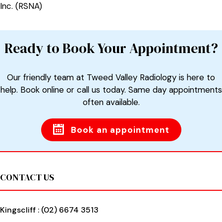
Inc. (RSNA)
Ready to Book Your Appointment?
Our friendly team at Tweed Valley Radiology is here to
help. Book online or call us today. Same day appointments
often available.
Book an appointment
Footer
CONTACT US
Kingscliff :
(02) 6674 3513