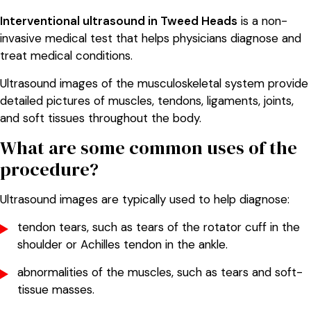
Interventional ultrasound in Tweed Heads
is a non-
invasive medical test that helps physicians diagnose and
treat medical conditions.
Ultrasound images of the musculoskeletal system provide
detailed pictures of muscles, tendons, ligaments, joints,
and soft tissues throughout the body.
What are some common uses of the
procedure?
Ultrasound images are typically used to help diagnose:
tendon tears, such as tears of the rotator cuff in the
shoulder or Achilles tendon in the ankle.
abnormalities of the muscles, such as tears and soft-
tissue masses.