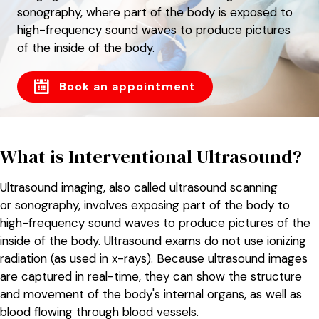
sonography, where part of the body is exposed to
high-frequency sound waves to produce pictures
of the inside of the body.
Book an appointment
What is Interventional Ultrasound?
Ultrasound imaging, also called ultrasound scanning
or sonography, involves exposing part of the body to
high-frequency sound waves to produce pictures of the
inside of the body. Ultrasound exams do not use ionizing
radiation (as used in x-rays). Because ultrasound images
are captured in real-time, they can show the structure
and movement of the body's internal organs, as well as
blood flowing through blood vessels.