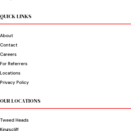
QUICK LINKS
About
Contact
Careers
For Referrers
Locations
Privacy Policy
OUR LOCATIONS
Tweed Heads
Kingscliff