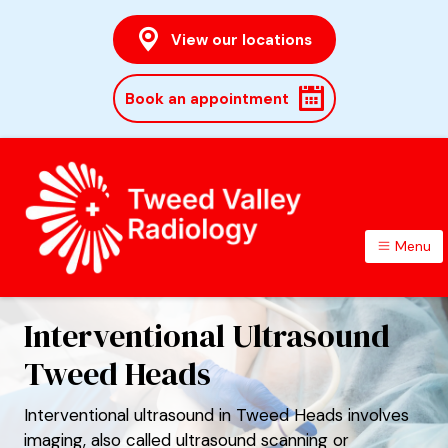
View our locations
Book an appointment
Menu
TWEED VALLEY RADIOLOGY
Interventional Ultrasound
Tweed Heads
Interventional ultrasound in Tweed Heads involves
imaging, also called ultrasound scanning or