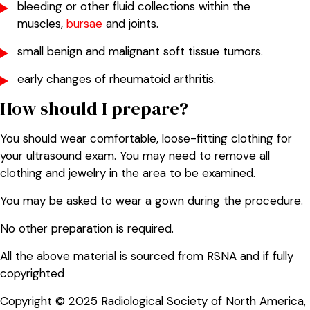
bleeding or other fluid collections within the
muscles,
bursae
and joints.
small benign and malignant soft tissue tumors.
early changes of rheumatoid arthritis.
How should I prepare?
You should wear comfortable, loose-fitting clothing for
your ultrasound exam. You may need to remove all
clothing and jewelry in the area to be examined.
You may be asked to wear a gown during the procedure.
No other preparation is required.
All the above material is sourced from RSNA and if fully
copyrighted
Copyright © 2025 Radiological Society of North America,