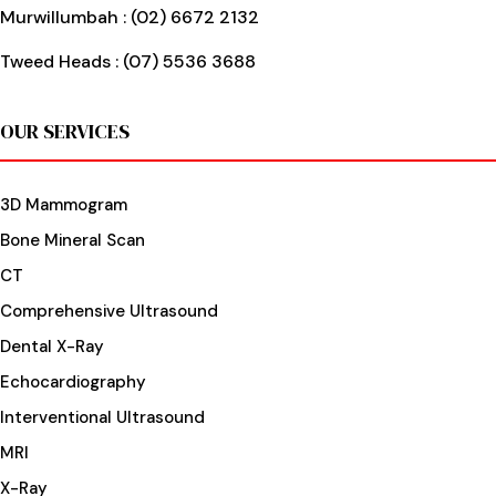
Murwillumbah :
(02) 6672 2132
Tweed Heads :
(07) 5536 3688
OUR SERVICES
3D Mammogram
Bone Mineral Scan
CT
Comprehensive Ultrasound
Dental X-Ray
Echocardiography
Interventional Ultrasound
MRI
X-Ray