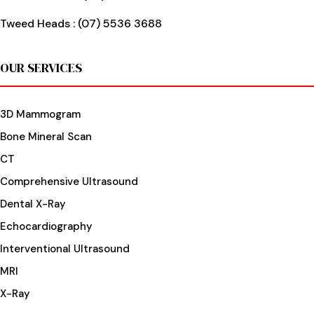
Tweed Heads :
(07) 5536 3688
OUR SERVICES
3D Mammogram
Bone Mineral Scan
CT
Comprehensive Ultrasound
Dental X-Ray
Echocardiography
Interventional Ultrasound
MRI
X-Ray