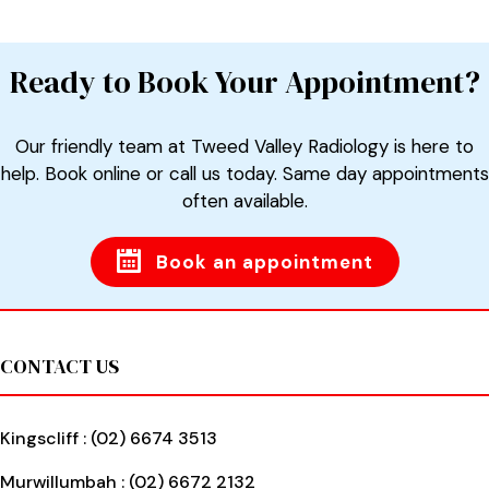
Ready to Book Your Appointment?
Our friendly team at Tweed Valley Radiology is here to
help. Book online or call us today. Same day appointments
often available.
Book an appointment
Footer
CONTACT US
Kingscliff :
(02) 6674 3513
Murwillumbah :
(02) 6672 2132