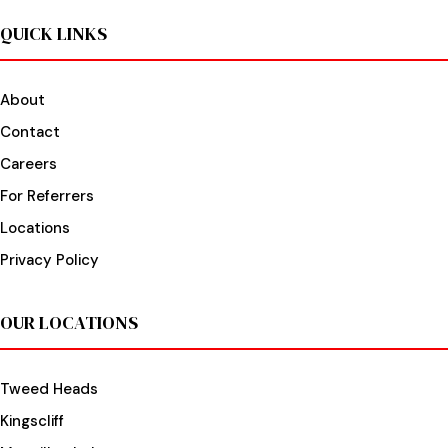
QUICK LINKS
About
Contact
Careers
For Referrers
Locations
Privacy Policy
OUR LOCATIONS
Tweed Heads
Kingscliff