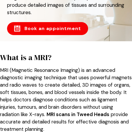
produce detailed images of tissues and surrounding
structures.
Book an appointment
What is a MRI?
MRI (Magnetic Resonance Imaging) is an advanced
diagnostic imaging technique that uses powerful magnets
and radio waves to create detailed, 3D images of organs,
soft tissues, bones, and blood vessels inside the body. It
helps doctors diagnose conditions such as ligament
injuries, tumours, and brain disorders without using
radiation like X-rays.
MRI scans in Tweed Heads
provide
accurate and detailed results for effective diagnosis and
treatment planning.