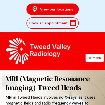
View our locations
Book an appointment
Menu
TWEED VALLEY RADIOLOGY
MRI (Magnetic Resonance
Imaging) Tweed Heads
MRI in Tweed Heads involves no X-rays, as it uses
magnetic fields and radio frequency waves to